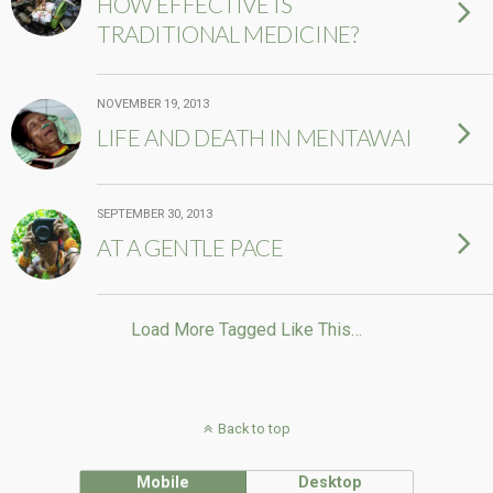
HOW EFFECTIVE IS
TRADITIONAL MEDICINE?
NOVEMBER 19, 2013
LIFE AND DEATH IN MENTAWAI
SEPTEMBER 30, 2013
AT A GENTLE PACE
Load More Tagged Like This…
Back to top
Mobile
Desktop