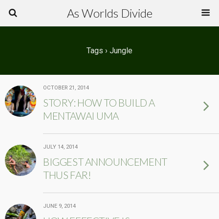
As Worlds Divide
Tags › Jungle
OCTOBER 21, 2014
STORY: HOW TO BUILD A
MENTAWAI UMA
JULY 14, 2014
BIGGEST ANNOUNCEMENT
THUS FAR!
JUNE 9, 2014