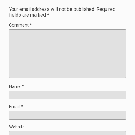
Your email address will not be published.
Required
fields are marked
*
Comment
*
Name
*
Email
*
Website