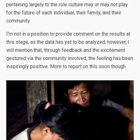
pertaining largely to the role culture may or may not play
for the future of each individual, their family, and their
community.
I’m not in a position to provide comment on the results at
this stage, as the data has yet to be analyzed; however, I
will mention that, through feedback and the excitement
gestured via the community involved, the feeling has been
inspiringly positive. More to report on this soon though.