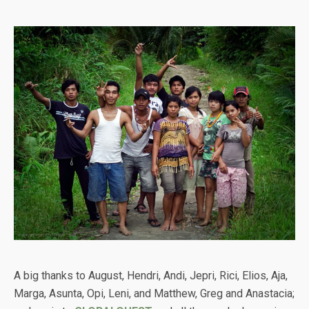
A big thanks to August, Hendri, Andi, Jepri, Rici, Elios, Aja,
Marga, Asunta, Opi, Leni, and Matthew, Greg and Anastacia;