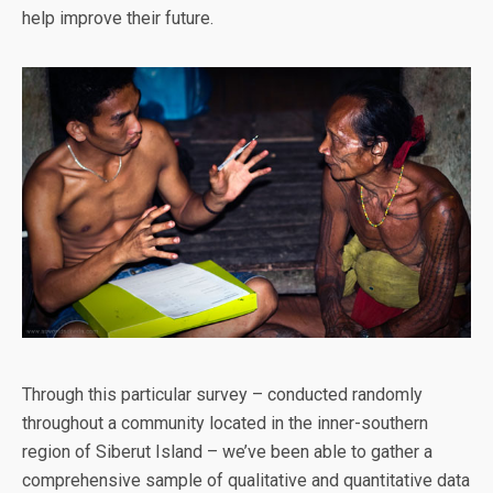
help improve their future.
Through this particular survey – conducted randomly
throughout a community located in the inner-southern
region of Siberut Island – we’ve been able to gather a
comprehensive sample of qualitative and quantitative data