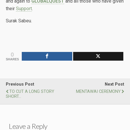
and again to
GLOBALQUEST
and all those who have given
their
Support
.
Surak Sabeu.
0
SHARES
Previous Post
Next Post
TO CUT A LONG STORY
MENTAWAI CEREMONY
SHORT...
Leave a Reply