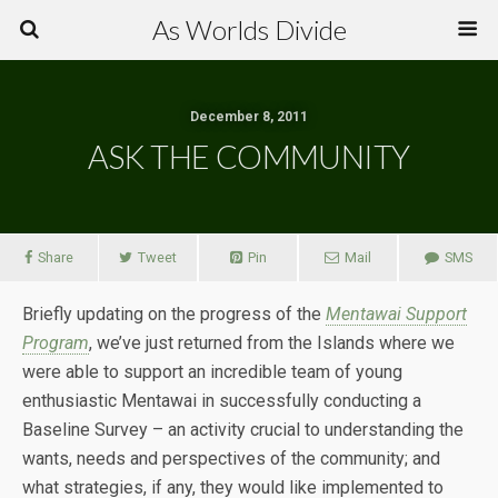
As Worlds Divide
December 8, 2011
ASK THE COMMUNITY
Share
Tweet
Pin
Mail
SMS
Briefly updating on the progress of the
Mentawai Support
Program
, we’ve just returned from the Islands where we
were able to support an incredible team of young
enthusiastic Mentawai in successfully conducting a
Baseline Survey – an activity crucial to understanding the
wants, needs and perspectives of the community; and
what strategies, if any, they would like implemented to