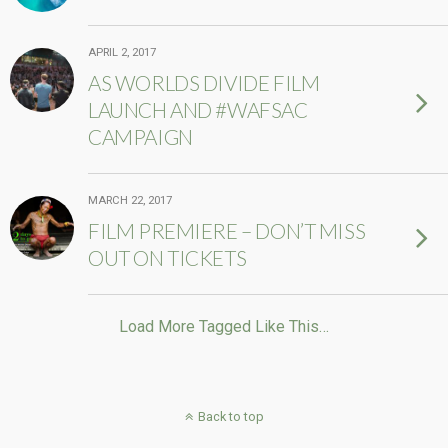
APRIL 2, 2017
AS WORLDS DIVIDE FILM
LAUNCH AND #WAFSAC
CAMPAIGN
MARCH 22, 2017
FILM PREMIERE – DON’T MISS
OUT ON TICKETS
Load More Tagged Like This…
Back to top