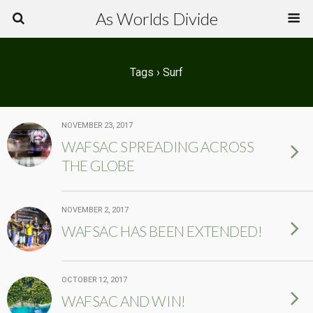
As Worlds Divide
Tags › Surf
NOVEMBER 23, 2017
WAFSAC SPREADING ACROSS
THE GLOBE
NOVEMBER 2, 2017
WAFSAC HAS BEEN EXTENDED!
OCTOBER 12, 2017
WAFSAC AND WIN!