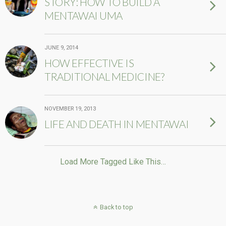
STORY: HOW TO BUILD A
MENTAWAI UMA
JUNE 9, 2014
HOW EFFECTIVE IS
TRADITIONAL MEDICINE?
NOVEMBER 19, 2013
LIFE AND DEATH IN MENTAWAI
Load More Tagged Like This…
Back to top