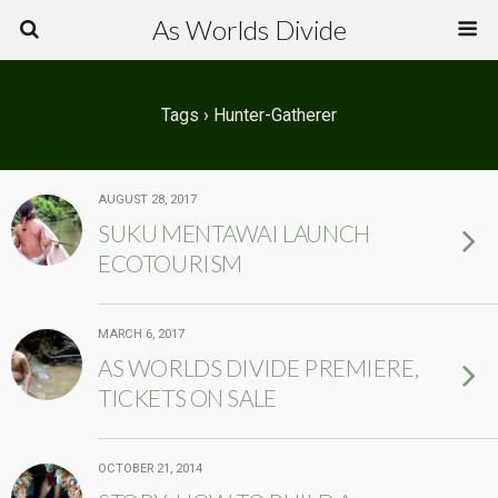
As Worlds Divide
Tags › Hunter-Gatherer
AUGUST 28, 2017
SUKU MENTAWAI LAUNCH
ECOTOURISM
MARCH 6, 2017
AS WORLDS DIVIDE PREMIERE,
TICKETS ON SALE
OCTOBER 21, 2014