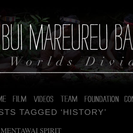
STS TAGGED ‘HISTORY’
 MENTAWAI SPIRIT