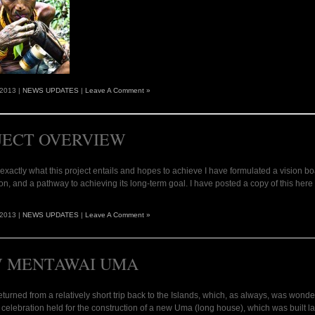
 2013 |
NEWS UPDATES
|
Leave A Comment »
JECT OVERVIEW
y exactly what this project entails and hopes to achieve I have formulated a vision b
ion, and a pathway to achieving its long-term goal. I have posted a copy of this 
 2013 |
NEWS UPDATES
|
Leave A Comment »
 MENTAWAI UMA
 returned from a relatively short trip back to the Islands, which, as always, was wonder
l celebration held for the construction of a new Uma (long house), which was built 