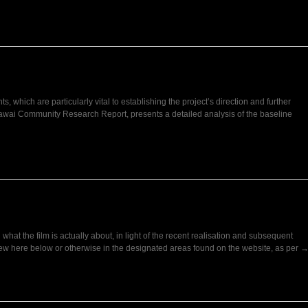
s, which are particularly vital to establishing the project’s direction and further
wai Community Research Report, presents a detailed analysis of the baseline
hat the film is actually about, in light of the recent realisation and subsequent
view here below or otherwise in the designated areas found on the website, as per 