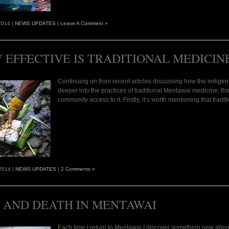
2014 |
NEWS UPDATES
|
Leave A Comment »
 EFFECTIVE IS TRADITIONAL MEDICIN
Continuing on from recent articles discussing how the indigenou
deeper into the practices of traditional Mentawai medicine; th
community access to it. Firstly, it‘s worth mentioning that tra
2014 |
NEWS UPDATES
|
2 Comments »
E AND DEATH IN MENTAWAI
Each time I return to Mentawai I discover something new abou