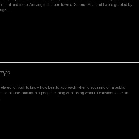
all that and more. Arriving in the port town of Siberut, Arla and I were greeted by
hough →
TY?
gs related, difficult to know how best to approach when discussing on a public
se of functionality in a people coping with losing what I’d consider to be an
→