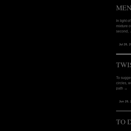
MEN
In light 
mixture o
second,
Jul 26, 
TWI
To sugges
circles, 
path →
Jun 26, 
TO 