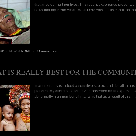
that arise during their lives. This recent experience presented 
news that my friend Aman Masit Dere was ill. His condition t
 2013 |
NEWS UPDATES
|
7 Comments »
T IS REALLY BEST FOR THE COMMUNI
Infant mortality is indeed a sensitive subject and, for all thin
platform. My dilemma, after having observed an unexpected sen
abnormally high number of infants, is that as a result of this I 