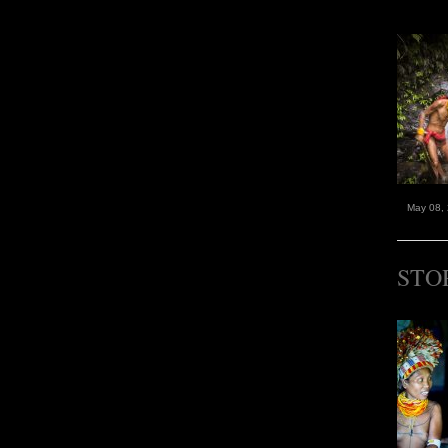
May 08,
STO