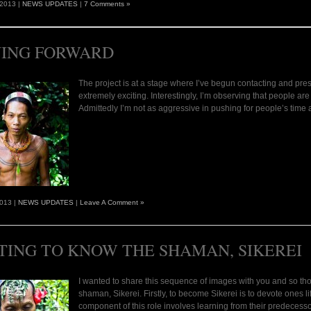
 2013 |
NEWS UPDATES
|
7 Comments »
ING FORWARD
The project is at a stage where I’ve begun contacting and prese
extremely exciting. Interestingly, I’m observing that people ar
Admittedly I’m not as aggressive in pushing for people’s time
2013 |
NEWS UPDATES
|
Leave A Comment »
TING TO KNOW THE SHAMAN, SIKEREI
I wanted to share this sequence of images with you and so tho
shaman, Sikerei. Firstly, to become Sikerei is to devote ones li
component of this role involves learning from their predecess