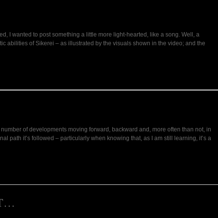
ed, I wanted to post something a little more light-hearted, like a song. Well, a
abilities of Sikerei – as illustrated by the visuals shown in the video; and the
 the number of developments moving forward, backward and, more often than not, in
path it’s followed – particularly when knowing that, as I am still learning, it’s a
NT…