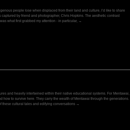
genous people lose when displaced from their land and culture, I’d like to share
s captured by friend and photographer, Chris Hopkins. The aesthetic contrast
as what first grabbed my attention - in particular, →
ures and heavily intertwined within their native educational systems. For Mentawai,
and how to survive here. They carry the wealth of Mentawai through the generations.
of these cultural tales and edifying conversations →