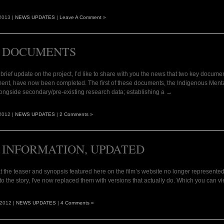
2013 |
NEWS UPDATES
|
Leave A Comment »
 DOCUMENTS
 brief update on the project, I’d like to share with you the news that two key document
ent, have now been completed. The first of these documents, the Indigenous Menta
ongside secondary/pre-existing research data; establishing a →
2012 |
NEWS UPDATES
|
2 Comments »
 INFORMATION, UPDATED
t the teaser and synopsis featured here on the film’s website no longer represented w
o the story, I've now replaced them with versions that actually do. Which you can 
 2012 |
NEWS UPDATES
|
4 Comments »