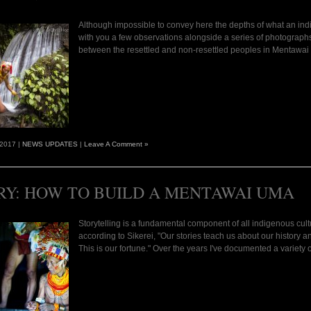
Although impossible to convey here the depths of what an indi
with you a few observations alongside a series of photograph
between the resettled and non-resettled peoples in Mentawai w
 2017 |
NEWS UPDATES
|
Leave A Comment »
RY: HOW TO BUILD A MENTAWAI UMA
Storytelling is a fundamental component of all indigenous cult
according to Sikerei, "Our stories teach us about our history 
This is our fortune." Over the years I've documented a variety 