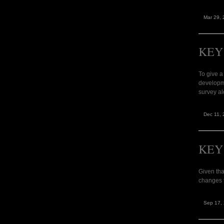
Mar 29, 
KEY
To give a
developm
survey al
Dec 11, 
KEY
Given tha
changes t
Sep 17,