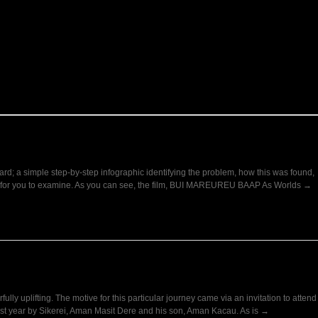
oard; a simple step-by-step infographic identifying the problem, how this was found,
here for you to examine. As you can see, the film, BUI MAREUREU BAAP As Worlds →
fully uplifting. The motive for this particular journey came via an invitation to attend
last year by Sikerei, Aman Masit Dere and his son, Aman Kacau. As is →