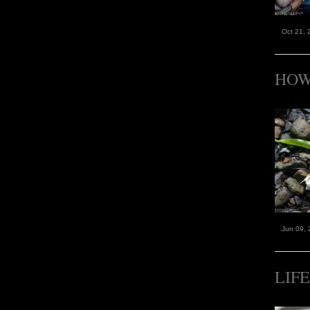
Oct 21, 
HOW
Jun 09, 
LIF