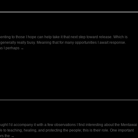
nting to those I hope can help take it that next step toward release. Which is
e generally really busy. Meaning that for many opportunities I await response.
 as I perhaps →
ught I’d accompany it with a few observations I find interesting about the Mentawai
fe to teaching, healing, and protecting the people; this is their role. One important
ors the →