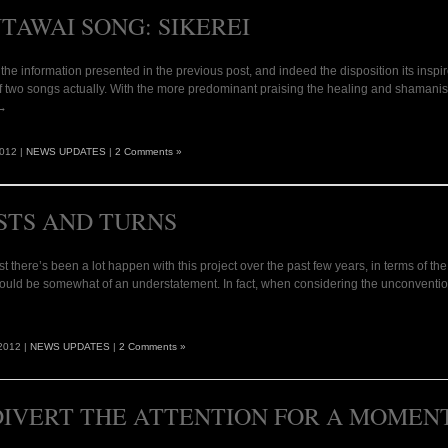
TAWAI SONG: SIKEREI
of the information presented in the previous post, and indeed the disposition its inspir
f two songs actually. With the more predominant praising the healing and shamanistic 
 →
2012 |
NEWS UPDATES
|
2 Comments »
STS AND TURNS
t there’s been a lot happen with this project over the past few years, in terms of
would be somewhat of an understatement. In fact, when considering the unconventional 
2012 |
NEWS UPDATES
|
2 Comments »
DIVERT THE ATTENTION FOR A MOME