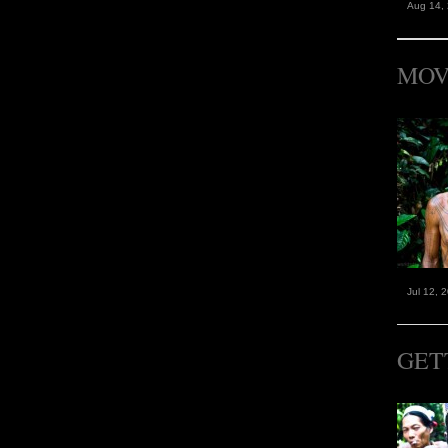
Aug 14,
MOV
Jul 12, 
GET