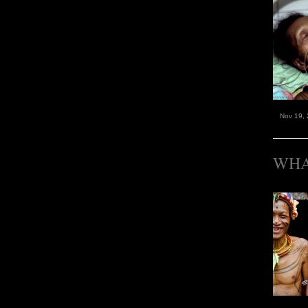
Nov 19,
WHA