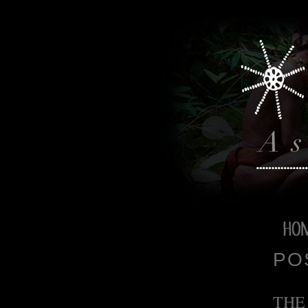
PO
THE