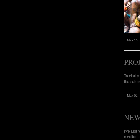
May 15,
PRO
To clarif
the solut
May 01,
NEW
I’ve just
a cultura