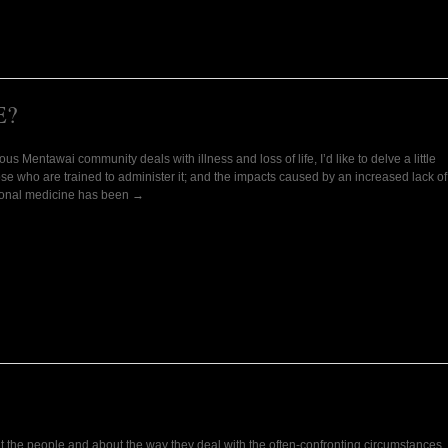
E?
s Mentawai community deals with illness and loss of life, I’d like to delve a little
ose who are trained to administer it; and the impacts caused by an increased lack of
ditional medicine has been →
t the people and about the way they deal with the often-confronting circumstances