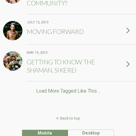
COMMUNITY?
JULY 12, 2013
MOVING FORWARD
MAY 15, 2013
GETTING TO KNOW THE
SHAMAN, SIKEREI
Load More Tagged Like This…
Back to top
Mobile
Desktop