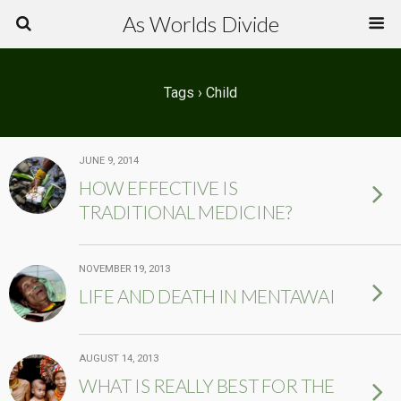
As Worlds Divide
Tags › Child
JUNE 9, 2014
HOW EFFECTIVE IS
TRADITIONAL MEDICINE?
NOVEMBER 19, 2013
LIFE AND DEATH IN MENTAWAI
AUGUST 14, 2013
WHAT IS REALLY BEST FOR THE