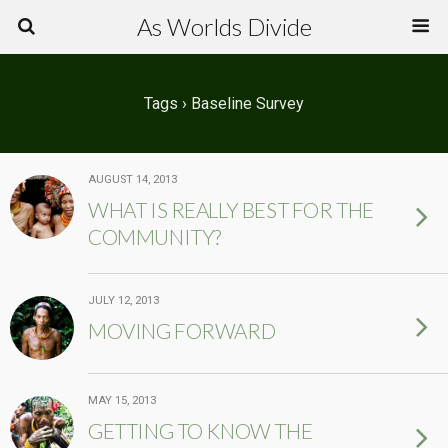
As Worlds Divide
Tags › Baseline Survey
AUGUST 14, 2013
WHAT IS REALLY BEST FOR THE
COMMUNITY?
JULY 12, 2013
MOVING FORWARD
MAY 15, 2013
GETTING TO KNOW THE