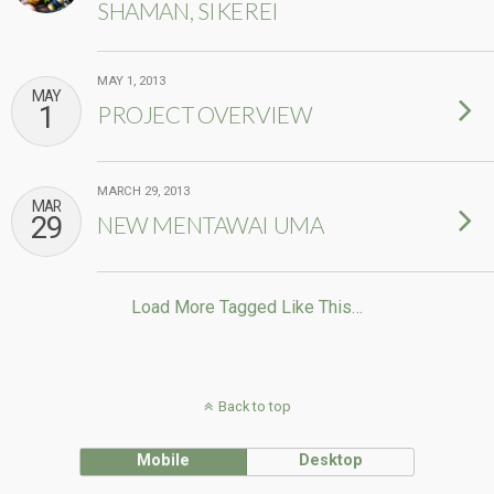
SHAMAN, SIKEREI
MAY 1, 2013
MAY
1
PROJECT OVERVIEW
MARCH 29, 2013
MAR
29
NEW MENTAWAI UMA
Load More Tagged Like This…
Back to top
Mobile
Desktop