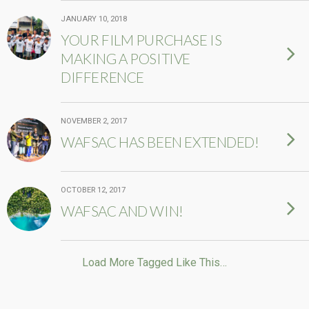
JANUARY 10, 2018
YOUR FILM PURCHASE IS
MAKING A POSITIVE
DIFFERENCE
NOVEMBER 2, 2017
WAFSAC HAS BEEN EXTENDED!
OCTOBER 12, 2017
WAFSAC AND WIN!
Load More Tagged Like This…