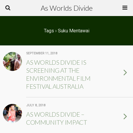
As Worlds Divide
Tags › Suku Mentawai
SEPTEMBER 11, 2018
AS WORLDS DIVIDE IS
SCREENING AT THE
ENVIRONMENTAL FILM
FESTIVAL AUSTRALIA
JULY 8, 2018
AS WORLDS DIVIDE –
COMMUNITY IMPACT