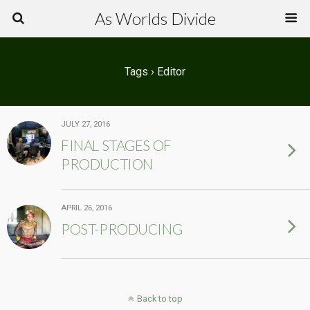
As Worlds Divide
Tags › Editor
JULY 27, 2016
FINAL STAGES OF
PRODUCTION
APRIL 26, 2016
POST-PRODUCING
Back to top