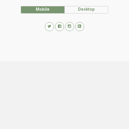
Mobile
Desktop