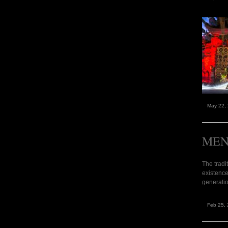
May 22,
MEN
The tradi
existence
generatio
Feb 25, 