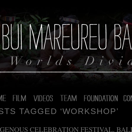
STS TAGGED ‘WORKSHOP’
IGENOUS CELEBRATION FESTIVAL, BALI