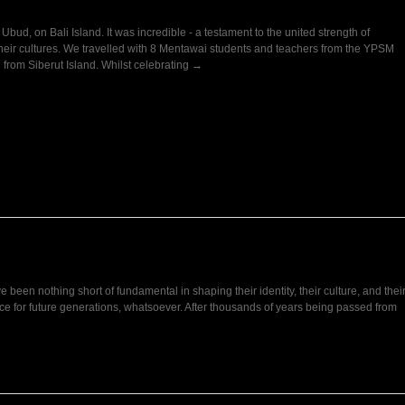
ud, on Bali Island. It was incredible - a testament to the united strength of
heir cultures. We travelled with 8 Mentawai students and teachers from the YPSM
all from Siberut Island. Whilst celebrating →
e been nothing short of fundamental in shaping their identity, their culture, and thei
e for future generations, whatsoever. After thousands of years being passed from