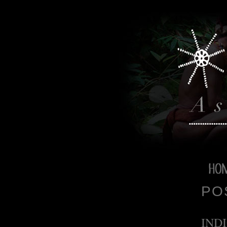
PO
IND