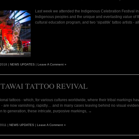
Last week we attended the Indigenous Celebration Festival in Ub
Indigenous peoples and the unique and everlasting value of t
cultural education program, and two ‘sipatitik’ tattoo artists - 
 2018 |
NEWS UPDATES
|
Leave A Comment »
TAWAI TATTOO REVIVAL
tional tattoos - which, for various cultures worldwide, where their tribal markings hav
 - are now vanishing, rapidly… and in many cases leaving behind no visual evidenc
n to generation, these intricate, purposive markings, →
2011 |
NEWS UPDATES
|
Leave A Comment »