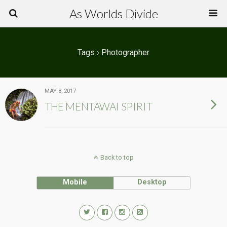
As Worlds Divide
Tags › Photographer
MAY 8, 2017
THE MENTAWAI SPIRIT
Back to top
Mobile
Desktop