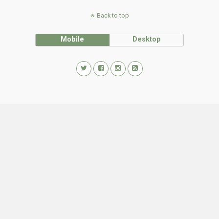
Back to top
Mobile
Desktop