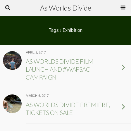
As Worlds Divide
Tags › Exhibition
APRIL 2, 2017
AS WORLDS DIVIDE FILM
LAUNCH AND #WAFSAC
CAMPAIGN
MARCH 6, 2017
AS WORLDS DIVIDE PREMIERE,
TICKETS ON SALE