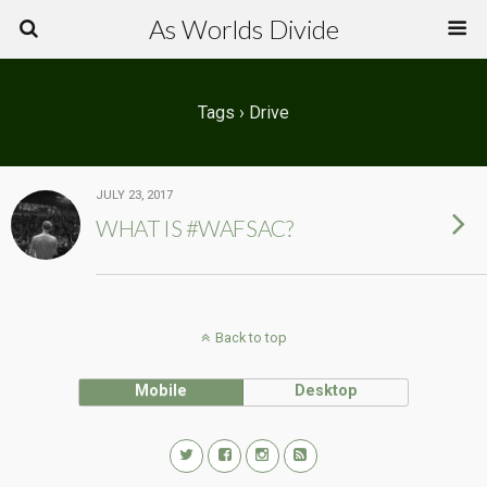
As Worlds Divide
Tags › Drive
JULY 23, 2017
WHAT IS #WAFSAC?
Back to top
Mobile
Desktop