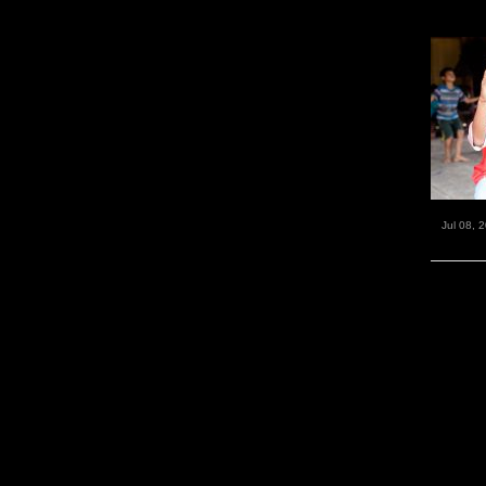
Jul 08, 