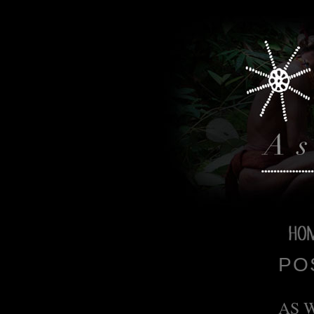
PO
AS 