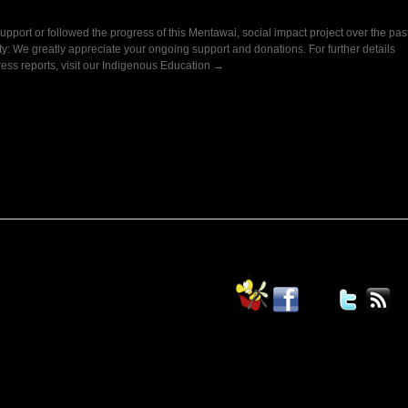
upport or followed the progress of this Mentawai, social impact project over the pas
ty: We greatly appreciate your ongoing support and donations. For further details
ress reports, visit our Indigenous Education →