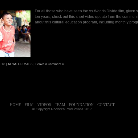
For all those who have seen the As Worlds Divide film, given s
ten years, check out this short video update from the communi
about this cultural education program, including monthly prog
2018 |
NEWS UPDATES
|
Leave A Comment »
HOME
FILM
VIDEOS
TEAM
FOUNDATION
CONTACT
© Copyright Roebeeh Productions 2017