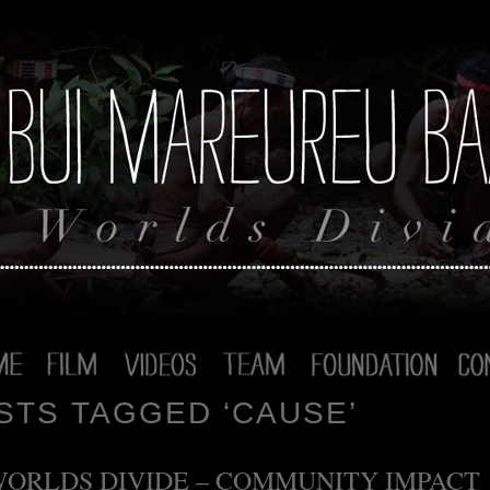
STS TAGGED ‘CAUSE’
WORLDS DIVIDE – COMMUNITY IMPACT