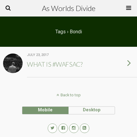
As Worlds Divide
Tags › Bondi
JULY 23, 2017
WHAT IS #WAFSAC?
Back to top
Mobile
Desktop